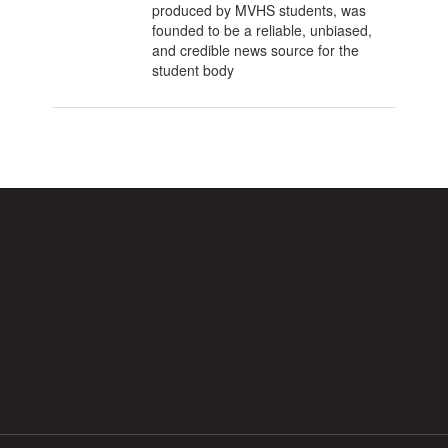
produced by MVHS students, was
founded to be a reliable, unbiased,
and credible news source for the
student body