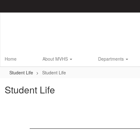
Skip
to
main
content
Home
About MVHS
Departments
Student Life
Student Life
Student Life