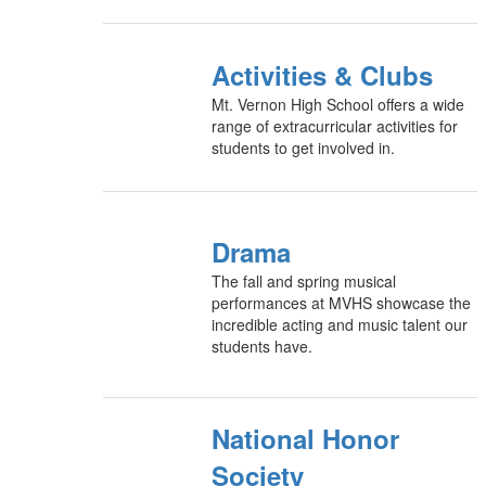
Activities & Clubs
Mt. Vernon High School offers a wide
range of extracurricular activities for
students to get involved in.
Drama
The fall and spring musical
performances at MVHS showcase the
incredible acting and music talent our
students have.
National Honor
Society