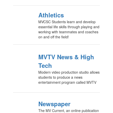
Athletics
MVCSC Students learn and develop
essential life skills through playing and
working with teammates and coaches
on and off the field!
MVTV News & High
Tech
Modern video production studio allows
students to produce a news
entertainment program called MVTV
Newspaper
The MV Current, an online publication