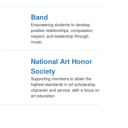
Band
Empowering students to develop
positive relationships, compassion,
respect, and leadership through
music.
National Art Honor
Society
Supporting members to attain the
highest standards in art scholarship,
character and service, with a focus on
art education