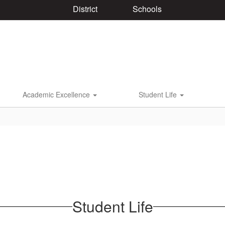
District
Schools
Academic Excellence
Student Life
Student Life