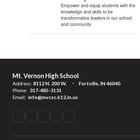
Empower and equip students with the
knowledge and skills to be
transformative leaders in our school
and community
Mt. Vernon High School
Address:
8112 N. 200 W.
Fortville, IN 46040
Phone:
317-485-3131
Email:
info@mvcsc.k12.in.us