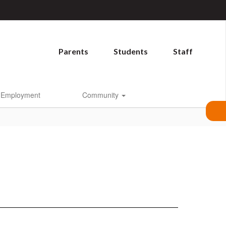
Parents
Students
Staff
Employment
Community