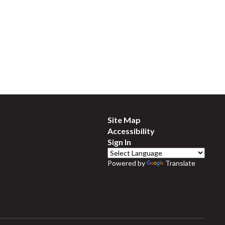
Site Map
Accessibility
Sign In
Powered by
Translate