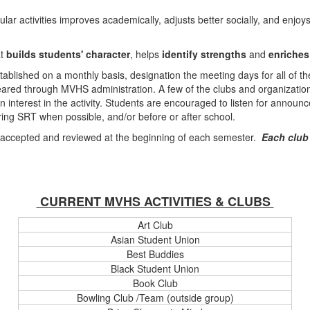
lar activities improves academically, adjusts better socially, and enjoys
at
builds students' character
, helps
identify strengths
and
enriches
stablished on a monthly basis, designation the meeting days for all of th
ared through MVHS administration. A few of the clubs and organizatio
 interest in the activity. Students are encouraged to listen for annou
ring SRT when possible, and/or before or after school.
e accepted and reviewed at the beginning of each semester.
Each club
CURRENT MVHS ACTIVITIES & CLUBS
Art Club
Asian Student Union
Best Buddies
Black Student Union
Book Club
Bowling Club /Team (outside group)