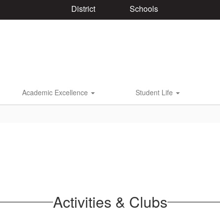
District
Schools
Academic Excellence
Student Life
Activities & Clubs