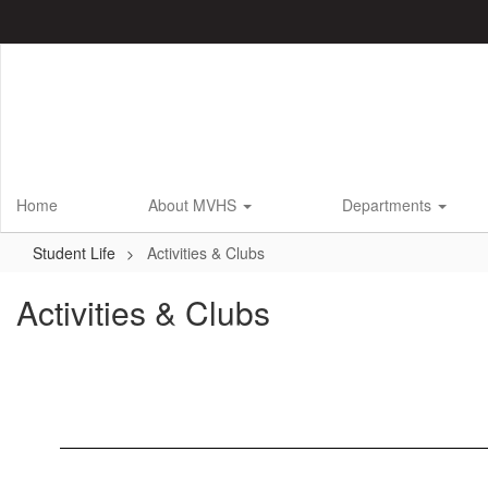
Skip
to
main
content
Home
About MVHS
Departments
Student Life
Activities & Clubs
Activities & Clubs