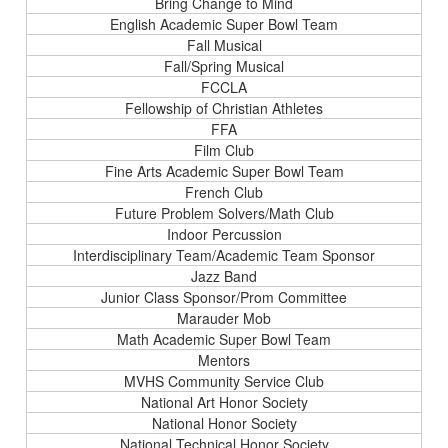
Bring Change to Mind
English Academic Super Bowl Team
Fall Musical
Fall/Spring Musical
FCCLA
Fellowship of Christian Athletes
FFA
Film Club
Fine Arts Academic Super Bowl Team
French Club
Future Problem Solvers/Math Club
Indoor Percussion
Interdisciplinary Team/Academic Team Sponsor
Jazz Band
Junior Class Sponsor/Prom Committee
Marauder Mob
Math Academic Super Bowl Team
Mentors
MVHS Community Service Club
National Art Honor Society
National Honor Society
National Technical Honor Society