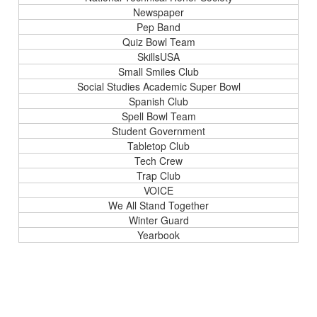
Newspaper
Pep Band
Quiz Bowl Team
SkillsUSA
Small Smiles Club
Social Studies Academic Super Bowl
Spanish Club
Spell Bowl Team
Student Government
Tabletop Club
Tech Crew
Trap Club
VOICE
We All Stand Together
Winter Guard
Yearbook