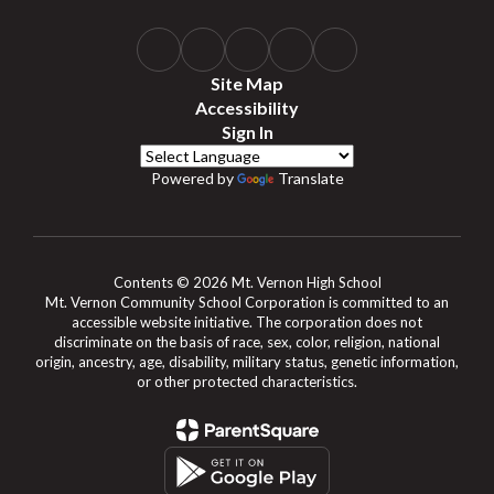
Site Map
Accessibility
Sign In
Powered by
Translate
Contents © 2026 Mt. Vernon High School
Mt. Vernon Community School Corporation is committed to an
accessible website initiative. The corporation does not
discriminate on the basis of race, sex, color, religion, national
origin, ancestry, age, disability, military status, genetic information,
or other protected characteristics.