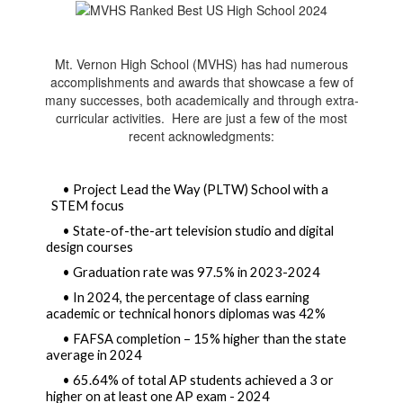
Mt. Vernon High School (MVHS) has had numerous
accomplishments and awards that showcase a few of
many successes, both academically and through extra-
curricular activities. Here are just a few of the most
recent acknowledgments:
• Project Lead the Way (PLTW) School with a 
STEM focus
• State-of-the-art television studio and digital 
design courses  
• Graduation rate was 97.5% in 2023-2024
• In 2024, the percentage of class earning 
academic or technical honors diplomas was 42% 
• FAFSA completion – 15% higher than the state 
average in 2024
• 65.64% of total AP students achieved a 3 or 
higher on at least one AP exam - 2024 