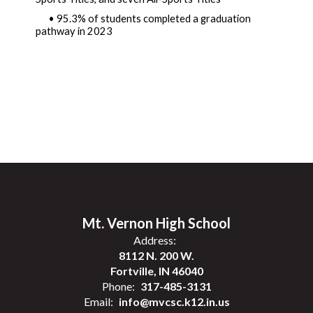
• 95.3% of students completed a graduation 
pathway in 2023 
Mt. Vernon High School
Address:
8112 N. 200 W.
Fortville, IN 46040
Phone:
317-485-3131
Email:
info@mvcsc.k12.in.us