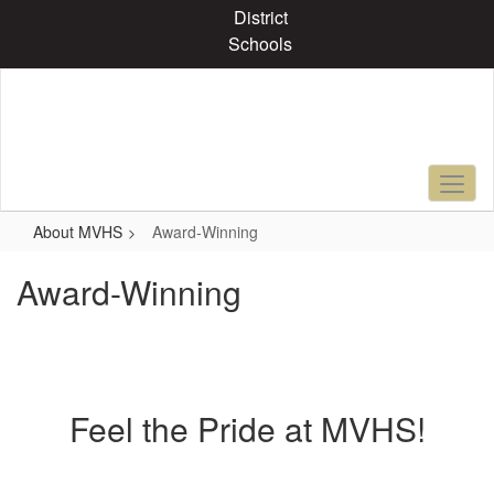
Skip
District
to
Schools
main
content
About MVHS
Award-Winning
Award-Winning
Feel the Pride at MVHS!