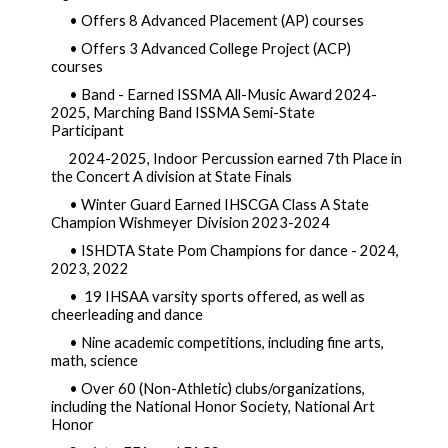
• Offers 8 Advanced Placement (AP) courses  
• Offers 3 Advanced College Project (ACP) 
courses  
• Band - Earned ISSMA All-Music Awar
d 2024-
2025, Marching Band ISSMA Semi-State 
Participant              
2024-2025, Indoor Percussion earned 7th Place in 
the Concert A division at State Finals
• Winter Guard Earned IHSCGA Class A State 
Champion Wishmeyer Divi
sion 2023-2024
• ISHDTA State Pom Champions for dance - 2024, 
2023, 2022 
•  19 IHSAA varsity sports offered, as well as 
cheerleading and dance
• Nine academic competitions, including fine arts, 
math, science  
• Over 60 (Non-Athletic) clubs/organizations, 
including the National Honor Society, National Art 
Honor       