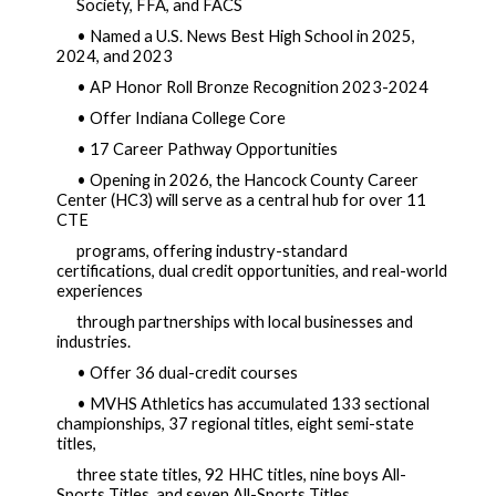
Society, FFA, and FACS  
• Named a U.S. News Best High School in 2025, 
2024, and 2023
• AP Honor Roll Bronze Recognition 2023-2024
• Offer Indiana College Core
• 17 Career Pathway Opportunities
• Opening in 2026, the Hancock County Career 
Center (HC3) will serve as a central hub for over 11 
CTE 
programs, offering industry-standard 
certifications, dual credit opportunities, and real-world 
experiences 
through partnerships with local businesses and 
industries. 
• Offer 36 dual-credit courses
• MVHS Athletics has accumulated 133 sectional 
championships, 37 regional titles, eight semi-state 
titles, 
three state titles, 92 HHC titles, nine boys All-
Sports Titles, and seven All-Sports Titles